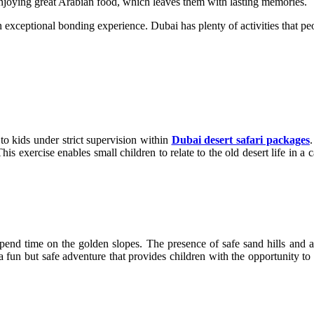
 enjoying great Arabian food, which leaves them with lasting memories.
n exceptional bonding experience. Dubai has plenty of activities that peo
to kids under strict supervision within
Dubai desert safari packages
.
This exercise enables small children to relate to the old desert life in 
spend time on the golden slopes. The presence of safe sand hills and a
s a fun but safe adventure that provides children with the opportunity