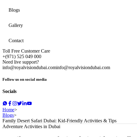
Blogs
Gallery
Contact
Toll Free Customer Care
+(971) 525 049 000
Need live support?
info@royalvisiondubai.com
info@royalvisiondubai.com
Follow us on social media
Socials
Home
>
Blogs
>
Family Desert Safari Dubai: Kid-Friendly Activities & Tips
Adventure Activities in Dubai