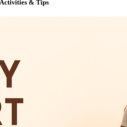
Activities & Tips