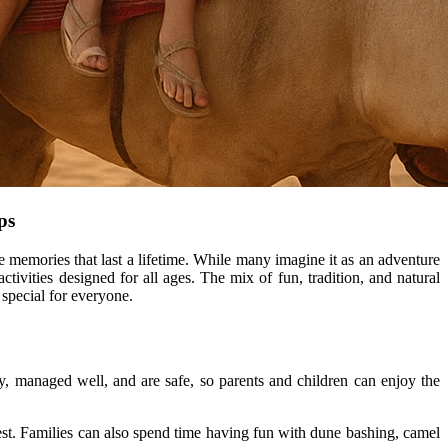
ips
ate memories that last a lifetime. While many imagine it as an adventure
ctivities designed for all ages. The mix of fun, tradition, and natural
special for everyone.
dly, managed well, and are safe, so parents and children can enjoy the
st. Families can also spend time having fun with dune bashing, camel