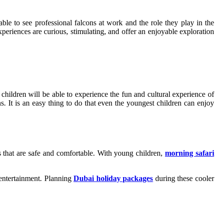
ble to see professional falcons at work and the role they play in the
xperiences are curious, stimulating, and offer an enjoyable exploration
hildren will be able to experience the fun and cultural experience of
s. It is an easy thing to do that even the youngest children can enjoy
s that are safe and comfortable. With young children,
morning safari
 entertainment. Planning
Dubai holiday packages
during these cooler