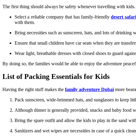
The first thing should always be safety whenever travelling with kids.
Select a reliable company that has family-friendly
desert safar
with them.
Bring necessities such as sunscreen, hats, and lots of drinking 
Ensure that small children have car seats when they are transfe
Wear light, breathable dresses with closed shoes to guard agains
By doing so, the families would be able to enjoy the adventure peacef
List of Packing Essentials for Kids
Having the right stuff makes the
family adventure Dubai
more beara
Pack sunscreen, wide-brimmed hats, and sunglasses to keep littl
Although dinner is generally provided, snacks and baby food w
Bring the spare outfit and allow the kids to play in the sand wit
Sanitizers and wet wipes are necessities in case of a quick clea