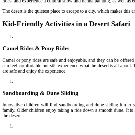
rides, and experience a cultural show and henna painting, as well as
The desert is the quietest place to escape to a city, which makes this a
Kid-Friendly Activities in a Desert Safari
Camel Rides & Pony Rides
Camel or pony rides are safe and enjoyable, and they can be offered 
can feel comfortable but still experience what the desert is all about. 
are safe and enjoy the experience.
Sandboarding & Dune Sliding
Innovative children will find sandboarding and dune sliding fun to 
family. Older children enjoy taking a ride down a smooth dune. It i
the desert.