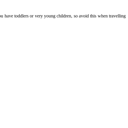
u have toddlers or very young children, so avoid this when travelling