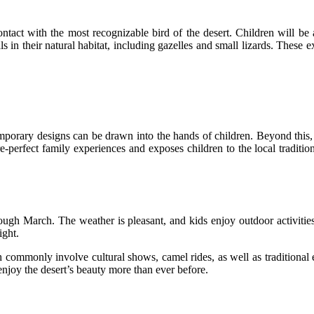
ntact with the most recognizable bird of the desert. Children will be a
 in their natural habitat, including gazelles and small lizards. These e
mporary designs can be drawn into the hands of children. Beyond this, c
e-perfect family experiences and exposes children to the local tradition
rough March. The weather is pleasant, and kids enjoy outdoor activitie
night.
h commonly involve cultural shows, camel rides, as well as traditional
enjoy the desert’s beauty more than ever before.