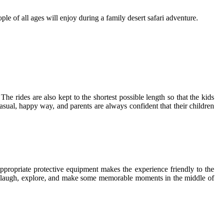
ple of all ages will enjoy during a family desert safari adventure.
 The rides are also kept to the shortest possible length so that the kids
a casual, happy way, and parents are always confident that their children
ppropriate protective equipment makes the experience friendly to the
 to laugh, explore, and make some memorable moments in the middle of