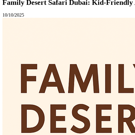
Family Desert Safari Dubai: Kid-Friendly 
10/10/2025