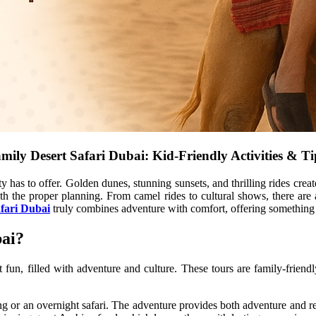
mily Desert Safari Dubai: Kid-Friendly Activities & T
ty has to offer. Golden dunes, stunning sunsets, and thrilling rides cre
th the proper planning. From camel rides to cultural shows, there are a
afari Dubai
truly combines adventure with comfort, offering something 
bai?
t fun, filled with adventure and culture. These tours are family-frien
g or an overnight safari. The adventure provides both adventure and re