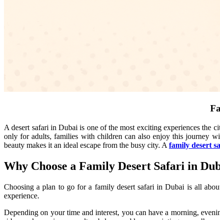
Fa
A desert safari in Dubai is one of the most exciting experiences the ci
only for adults, families with children can also enjoy this journey wi
beauty makes it an ideal escape from the busy city. A
family desert s
Why Choose a Family Desert Safari in Du
Choosing a plan to go for a family desert safari in Dubai is all abou
experience.
Depending on your time and interest, you can have a morning, evenin