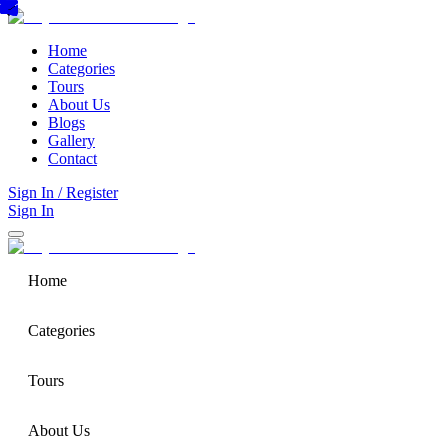
Home
Categories
Tours
About Us
Blogs
Gallery
Contact
Sign In / Register
Sign In
Home
Categories
Tours
About Us