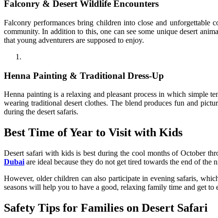
Falconry & Desert Wildlife Encounters
Falconry performances bring children into close and unforgettable co
community. In addition to this, one can see some unique desert animals
that young adventurers are supposed to enjoy.
Henna Painting & Traditional Dress-Up
Henna painting is a relaxing and pleasant process in which simple te
wearing traditional desert clothes. The blend produces fun and pictur
during the desert safaris.
Best Time of Year to Visit with Kids
Desert safari with kids is best during the cool months of October th
Dubai
are ideal because they do not get tired towards the end of the 
However, older children can also participate in evening safaris, whic
seasons will help you to have a good, relaxing family time and get to 
Safety Tips for Families on Desert Safari