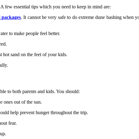
 A few essential tips which you need to keep in mind are:
i packages
. It cannot be very safe to do extreme dune bashing when yo
water to make people feel better.
rred.
t hot sand on the feet of your kids.
ully.
ble to both parents and kids. You should:
e ones out of the sun.
ould help prevent hunger throughout the trip.
hout fear.
nup.