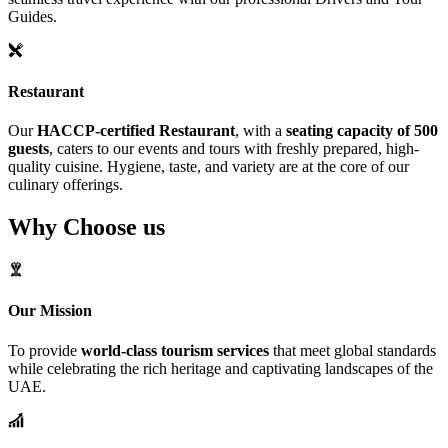
Guides.
Restaurant
Our
HACCP-certified Restaurant
, with a
seating capacity of 500
guests
, caters to our events and tours with freshly prepared, high-
quality cuisine. Hygiene, taste, and variety are at the core of our
culinary offerings.
Why Choose us
Our Mission
To provide
world-class tourism services
that meet global standards
while celebrating the rich heritage and captivating landscapes of the
UAE.