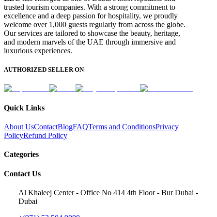
trusted tourism companies. With a strong commitment to
excellence and a deep passion for hospitality, we proudly
welcome over 1,000 guests regularly from across the globe.
Our services are tailored to showcase the beauty, heritage,
and modern marvels of the UAE through immersive and
luxurious experiences.
AUTHORIZED SELLER ON
Quick Links
About Us
Contact
Blog
FAQ
Terms and Conditions
Privacy
Policy
Refund Policy
Categories
Contact Us
Al Khaleej Center - Office No 414 4th Floor - Bur Dubai -
Dubai