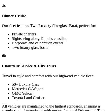
Dinner Cruise
Our fleet features
Two Luxury fiberglass Boat
, perfect for:
Private charters
Sightseeing along Dubai’s coastline
Corporate and celebration events
Two luxury glass boats
Chauffeur Service & City Tours
Travel in style and comfort with our high-end vehicle fleet:
50+ Luxury Cars
Mercedes G-Wagon
GMC Yukon
Toyota Land Cruiser
All vehicles are maintained to the highest standards, ensuring a
seamless travel experience with our professional Drivers and Tour