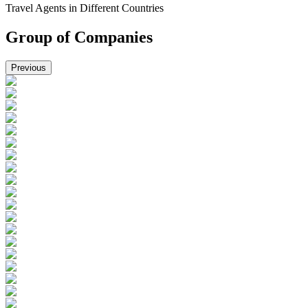
Travel Agents in Different Countries
Group of Companies
Previous