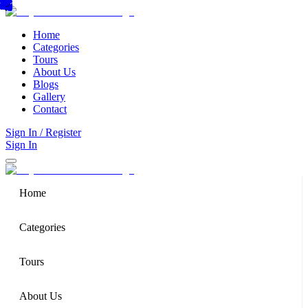
Home
Categories
Tours
About Us
Blogs
Gallery
Contact
Sign In / Register
Sign In
Home
Categories
Tours
About Us