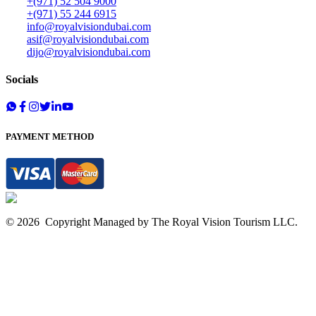
+(971) 52 504 9000
+(971) 55 244 6915
info@royalvisiondubai.com
asif@royalvisiondubai.com
dijo@royalvisiondubai.com
Socials
PAYMENT METHOD
©
2026
Copyright Managed by The
Royal Vision Tourism
LLC.