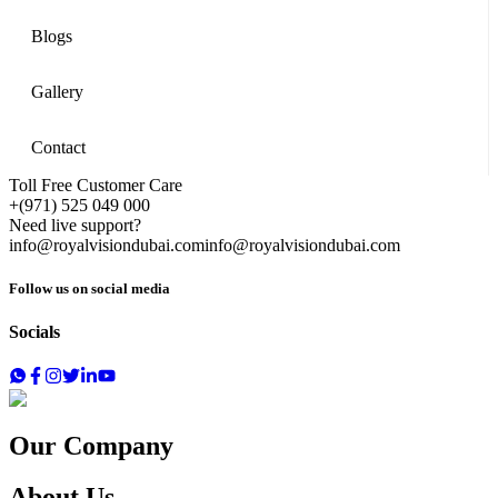
Blogs
Gallery
Contact
Toll Free Customer Care
+(971) 525 049 000
Need live support?
info@royalvisiondubai.com
info@royalvisiondubai.com
Follow us on social media
Socials
Our Company
About Us