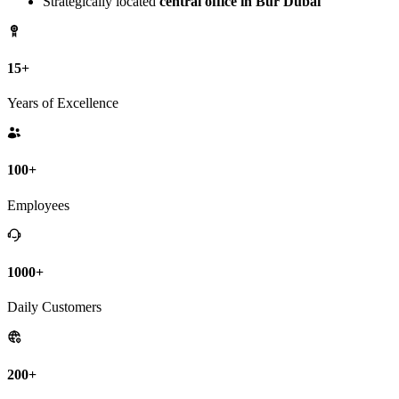
Strategically located
central office in Bur Dubai
15+
Years of Excellence
100+
Employees
1000+
Daily Customers
200+