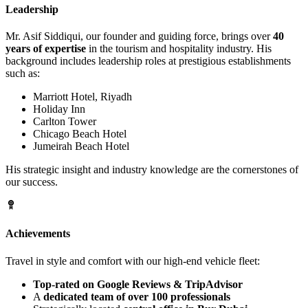
Leadership
Mr. Asif Siddiqui, our founder and guiding force, brings over
40
years of expertise
in the tourism and hospitality industry. His
background includes leadership roles at prestigious establishments
such as:
Marriott Hotel, Riyadh
Holiday Inn
Carlton Tower
Chicago Beach Hotel
Jumeirah Beach Hotel
His strategic insight and industry knowledge are the cornerstones of
our success.
Achievements
Travel in style and comfort with our high-end vehicle fleet:
Top-rated on Google Reviews & TripAdvisor
A
dedicated team of over 100 professionals