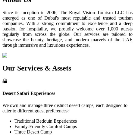
Since its inception in 2006, The Royal Vision Tourism LLC has
emerged as one of Dubai's most reputable and trusted tourism
companies. With a strong commitment to excellence and a deep
passion for hospitality, we proudly welcome over 1,000 guests
regularly from across the globe. Our services are tailored to
showcase the beauty, heritage, and modern marvels of the UAE
through immersive and luxurious experiences.
Our Services & Assets
Desert Safari Experiences
We own and manage three distinct desert camps, each designed to
cater to different guest preferences:
Traditional Bedouin Experiences
Family-Friendly Comfort Camps
Three Desert Camp