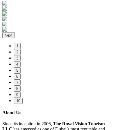
Next
1
2
3
4
5
6
7
8
9
10
About Us
Since its inception in 2006,
The Royal Vision Tourism
LLC
has emerged as one of Dubai’s most reputable and