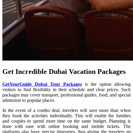
Get Incredible Dubai Vacation Packages
GetYourGuide Dubai Tour Packages
is the option allowing
visitors to find flexibility in their schedule and clear prices. Such
packages may cover transport, professional guides, food, and special
admission to popular places.
In the event of a combo deal, travelers will save more than when
they book the activities individually. This will enable the families
and couples to spend more time on the same budget. Planning is
done with ease with online booking and mobile tickets. The
platforms also have precise itineraries, thus giving the travelers an