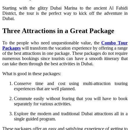
Starting with the glitzy Dubai Marina to the ancient Al Fahidi
District, the tour is the perfect way to kick off the adventure in
Dubai.
Three Attractions in a Great Package
To the people who need unquestionable value, the
Combo Tour
Packages
will transform the vacation experience by offering a range
of the best attractions in one package. These packages do not require
numerous bookings since tourists can have a smooth itinerary that
can take them through the best activities in Dubai.
What is good in these packages:
Conserve time and cost using multi-attraction touring
experiences that are well planned.
Commute easily without fearing that you will have to book
separately for various activities.
Explore the modern and traditional Dubai attractions all in a
single guided program.
These packages offer an easy and satisfying experience of getting to