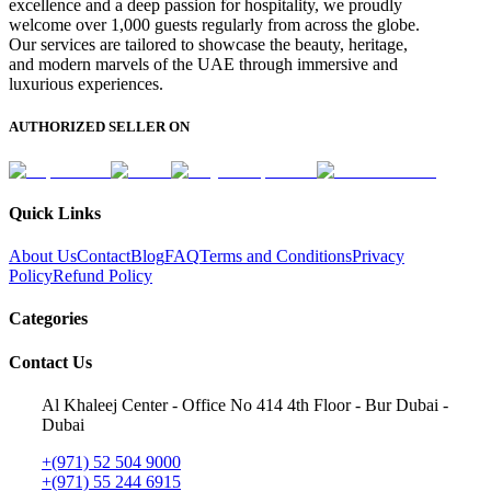
excellence and a deep passion for hospitality, we proudly
welcome over 1,000 guests regularly from across the globe.
Our services are tailored to showcase the beauty, heritage,
and modern marvels of the UAE through immersive and
luxurious experiences.
AUTHORIZED SELLER ON
Quick Links
About Us
Contact
Blog
FAQ
Terms and Conditions
Privacy
Policy
Refund Policy
Categories
Contact Us
Al Khaleej Center - Office No 414 4th Floor - Bur Dubai -
Dubai
+(971) 52 504 9000
+(971) 55 244 6915