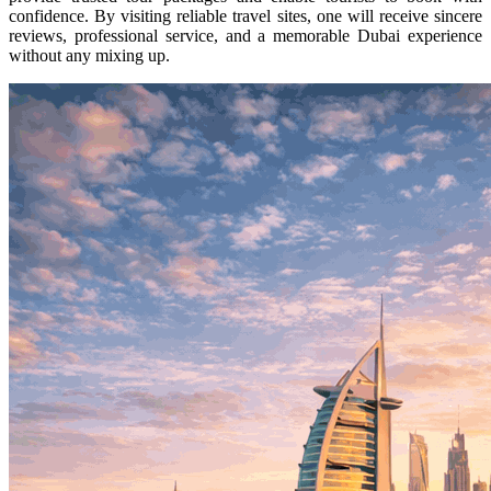
confidence. By visiting reliable travel sites, one will receive sincere
reviews, professional service, and a memorable Dubai experience
without any mixing up.