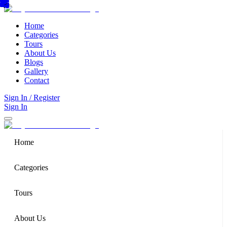
Home
Categories
Tours
About Us
Blogs
Gallery
Contact
Sign In / Register
Sign In
Home
Categories
Tours
About Us