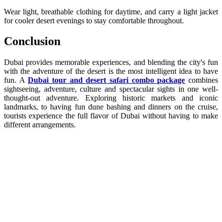
Wear light, breathable clothing for daytime, and carry a light jacket
for cooler desert evenings to stay comfortable throughout.
Conclusion
Dubai provides memorable experiences, and blending the city's fun
with the adventure of the desert is the most intelligent idea to have
fun. A
Dubai tour and desert safari combo package
combines
sightseeing, adventure, culture and spectacular sights in one well-
thought-out adventure. Exploring historic markets and iconic
landmarks, to having fun dune bashing and dinners on the cruise,
tourists experience the full flavor of Dubai without having to make
different arrangements.
Dubai Marina dinner cruise
Dubai desert adventure
Dubai tour packages
Royal Vision Tourism Dubai
best desert safari in Dubai
book desert safari Dubai
dhow cruise Dubai Creek
evening desert safari Dubai