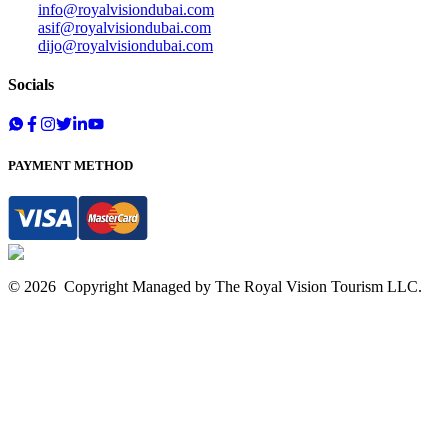
info@royalvisiondubai.com
asif@royalvisiondubai.com
dijo@royalvisiondubai.com
Socials
PAYMENT METHOD
©
2026
Copyright Managed by The
Royal Vision Tourism
LLC.