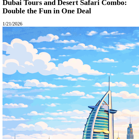
Dubai Tours and Desert Safari Combo:
Double the Fun in One Deal
1/21/2026