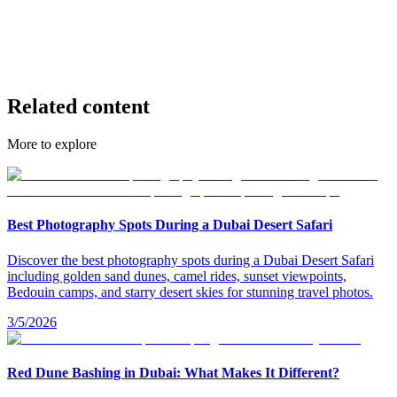
fire show desert safari
overnight desert safari Dubai
sunrise desert safari Dubai
sunset desert safari Dubai
private desert safari Dubai
Related content
More to explore
Best Photography Spots During a Dubai Desert Safari
Discover the best photography spots during a Dubai Desert Safari
including golden sand dunes, camel rides, sunset viewpoints,
Bedouin camps, and starry desert skies for stunning travel photos.
3/5/2026
Red Dune Bashing in Dubai: What Makes It Different?