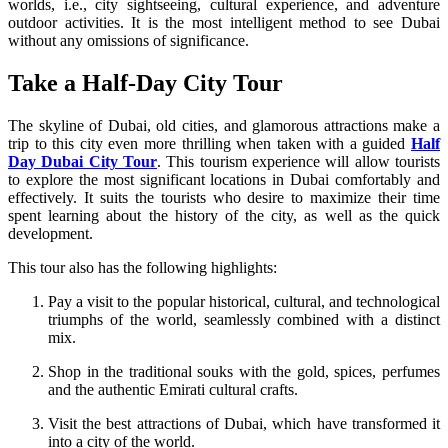
worlds, i.e., city sightseeing, cultural experience, and adventure
outdoor activities. It is the most intelligent method to see Dubai
without any omissions of significance.
Take a Half-Day City Tour
The skyline of Dubai, old cities, and glamorous attractions make a
trip to this city even more thrilling when taken with a guided
Half
Day Dubai City Tour
. This tourism experience will allow tourists
to explore the most significant locations in Dubai comfortably and
effectively. It suits the tourists who desire to maximize their time
spent learning about the history of the city, as well as the quick
development.
This tour also has the following highlights:
Pay a visit to the popular historical, cultural, and technological
triumphs of the world, seamlessly combined with a distinct
mix.
Shop in the traditional souks with the gold, spices, perfumes
and the authentic Emirati cultural crafts.
Visit the best attractions of Dubai, which have transformed it
into a city of the world.