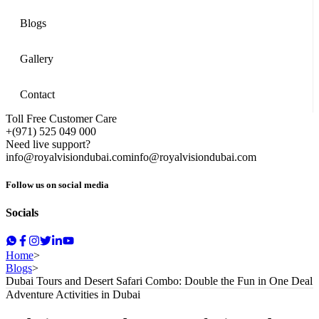
Blogs
Gallery
Contact
Toll Free Customer Care
+(971) 525 049 000
Need live support?
info@royalvisiondubai.com
info@royalvisiondubai.com
Follow us on social media
Socials
Home
>
Blogs
>
Dubai Tours and Desert Safari Combo: Double the Fun in One Deal
Adventure Activities in Dubai