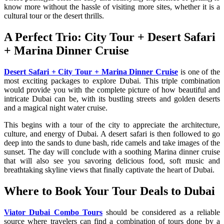
know more without the hassle of visiting more sites, whether it is a
cultural tour or the desert thrills.
A Perfect Trio: City Tour + Desert Safari
+ Marina Dinner Cruise
Desert Safari + City Tour + Marina Dinner Cruise
is one of the
most exciting packages to explore Dubai. This triple combination
would provide you with the complete picture of how beautiful and
intricate Dubai can be, with its bustling streets and golden deserts
and a magical night water cruise.
This begins with a tour of the city to appreciate the architecture,
culture, and energy of Dubai. A desert safari is then followed to go
deep into the sands to dune bash, ride camels and take images of the
sunset. The day will conclude with a soothing Marina dinner cruise
that will also see you savoring delicious food, soft music and
breathtaking skyline views that finally captivate the heart of Dubai.
Where to Book Your Tour Deals to Dubai
Viator Dubai Combo Tours
should be considered as a reliable
source where travelers can find a combination of tours done by a