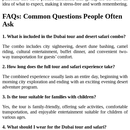
idea of what to expect, making it stress-free and worth remembering.
FAQs: Common Questions People Often
Ask
1. What is included in the Dubai tour and desert safari combo?
The combo includes city sightseeing, desert dune bashing, camel
riding, cultural entertainment, buffet dinner, and convenient two-
way transportation for guests’ comfort.
2. How long does the full tour and safari experience take?
The combined experience usually lasts an entire day, beginning with
morning city exploration and ending with an exciting evening desert
adventure program.
3. Is the tour suitable for families with children?
Yes, the tour is family-friendly, offering safe activities, comfortable
transportation, and enjoyable entertainment suitable for children of
various ages.
4. What should I wear for the Dubai tour and safari?