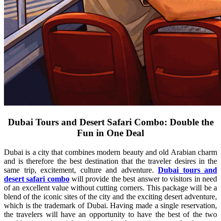
Dubai Tours and Desert Safari Combo: Double the
Fun in One Deal
Dubai is a city that combines modern beauty and old Arabian charm
and is therefore the best destination that the traveler desires in the
same trip, excitement, culture and adventure.
Dubai tours and
desert safari combo
will provide the best answer to visitors in need
of an excellent value without cutting corners. This package will be a
blend of the iconic sites of the city and the exciting desert adventure,
which is the trademark of Dubai. Having made a single reservation,
the travelers will have an opportunity to have the best of the two