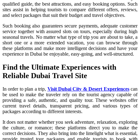
qualified guide, the best attractions, and easy booking options. Such
sites assist in helping tourists to compare different offers, reviews,
and select packages that suit their budget and travel objectives.
Such booking also guarantees secure payments, adequate customer
service together with assured slots on tours, especially during high
seasonal travels. No matter what type of trip you are about to take, a
short one or a more extended vacation, you can browse through
these platforms and make more intelligent decisions and have your
experience in Dubai be enjoyable, easy-going, and well-structured.
Find the Ultimate Experiences with
Reliable Dubai Travel Site
In order to plan a trip,
Visit Dubai City & Desert Experiences
can
be used to make the traveler rely on the tourist agency capable of
providing a safe, authentic, and quality tour. These websites offer
current travel details, transparent pricing, and various types of
packages according to different interests.
It does not matter whether you seek adventure, relaxation, exploring
the culture, or romance; these platforms direct you to make the
correct decisions. They also bring into the limelight what is essential,
provide trusted tour packages and enable tourists to book with