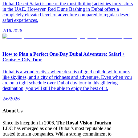
Dubai Desert Safari is one of the most thrilling activities for visitors
in the UAE. However, Red Dune Bashing in Dubai offers a
completely elevated level of adventure compared to regular desert
safari experiences.
2/16/2026
How to Plan a Perfect One-Day Dubai Adventure: Safari +
Cruise + City Tour
Dubai is a wonder city - where deserts of gold collide with future-
like skylines, and a city of richness and adventure. Even when you
are on a tight schedule over Dubai day tour in this glittering
destination, you will still be able to enjoy the best of it.
2/6/2026
About Us
Since its inception in 2006,
The Royal Vision Tourism
LLC
has emerged as one of Dubai’s most reputable and
trusted tourism companies. With a strong commitment to