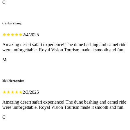
C
Carlos Zhang
★
★
★
★
★
2/4/2025
Amazing desert safari experience! The dune bashing and camel ride
were unforgettable. Royal Vision Tourism made it smooth and fun.
M
Mei Hernandez
★
★
★
★
★
2/3/2025
Amazing desert safari experience! The dune bashing and camel ride
were unforgettable. Royal Vision Tourism made it smooth and fun.
C