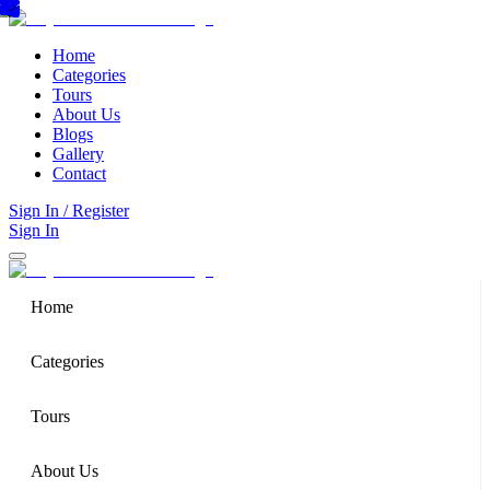
Home
Categories
Tours
About Us
Blogs
Gallery
Contact
Sign In / Register
Sign In
Home
Categories
Tours
About Us