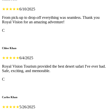
★
★
★
★
★
6/10/2025
From pick-up to drop-off everything was seamless. Thank you
Royal Vision for an amazing adventure!
C
Chloe Khan
★
★
★
★
★
6/4/2025
Royal Vision Tourism provided the best desert safari I've ever had.
Safe, exciting, and memorable.
C
Carlos Khan
★
★
★
★
★
5/26/2025