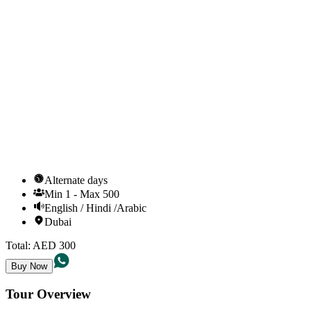
Alternate days
Min
1
-
Max
500
English / Hindi /Arabic
Dubai
Total:
AED
300
Buy Now
Tour Overview