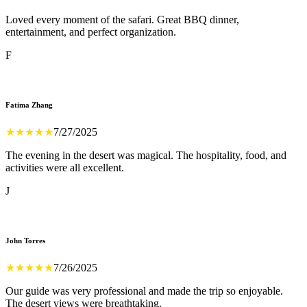
Loved every moment of the safari. Great BBQ dinner,
entertainment, and perfect organization.
F
Fatima Zhang
★
★
★
★
★
7/27/2025
The evening in the desert was magical. The hospitality, food, and
activities were all excellent.
J
John Torres
★
★
★
★
★
7/26/2025
Our guide was very professional and made the trip so enjoyable.
The desert views were breathtaking.