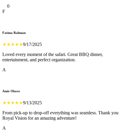
0
F
Fatima Rahman
★
★
★
★
★
9/17/2025
Loved every moment of the safari. Great BBQ dinner,
entertainment, and perfect organization.
A
Amir Okoro
★
★
★
★
★
9/13/2025
From pick-up to drop-off everything was seamless. Thank you
Royal Vision for an amazing adventure!
A