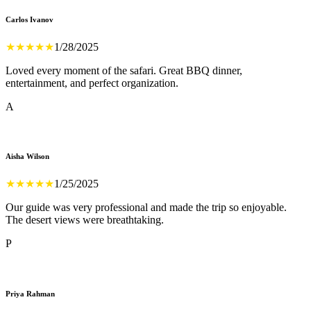
Carlos Ivanov
★
★
★
★
★
1/28/2025
Loved every moment of the safari. Great BBQ dinner,
entertainment, and perfect organization.
A
Aisha Wilson
★
★
★
★
★
1/25/2025
Our guide was very professional and made the trip so enjoyable.
The desert views were breathtaking.
P
Priya Rahman