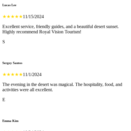
Lucas Lee
★
★
★
★
★
11/15/2024
Excellent service, friendly guides, and a beautiful desert sunset.
Highly recommend Royal Vision Tourism!
S
Sergey Santos
★
★
★
★
★
11/1/2024
The evening in the desert was magical. The hospitality, food, and
activities were all excellent.
E
Emma Kim