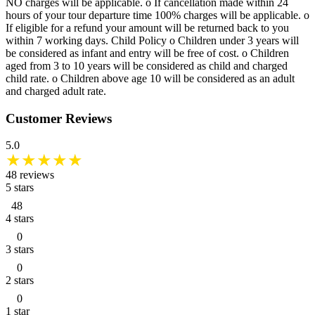
NO charges will be applicable. o If cancellation made within 24
hours of your tour departure time 100% charges will be applicable. o
If eligible for a refund your amount will be returned back to you
within 7 working days. Child Policy o Children under 3 years will
be considered as infant and entry will be free of cost. o Children
aged from 3 to 10 years will be considered as child and charged
child rate. o Children above age 10 will be considered as an adult
and charged adult rate.
Customer Reviews
5.0
★
★
★
★
★
48
reviews
5
stars
48
4
stars
0
3
stars
0
2
stars
0
1
star