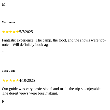
M
Mei Torres
★
★
★
★
★
5/7/2025
Fantastic experience! The camp, the food, and the shows were top-
notch. Will definitely book again.
J
John Costa
★
★
★
★
★
4/10/2025
Our guide was very professional and made the trip so enjoyable.
The desert views were breathtaking.
F