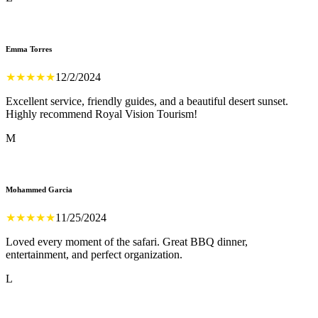
Emma Torres
★
★
★
★
★
12/2/2024
Excellent service, friendly guides, and a beautiful desert sunset.
Highly recommend Royal Vision Tourism!
M
Mohammed Garcia
★
★
★
★
★
11/25/2024
Loved every moment of the safari. Great BBQ dinner,
entertainment, and perfect organization.
L