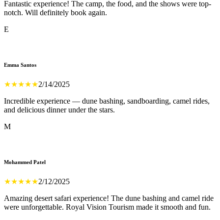
Fantastic experience! The camp, the food, and the shows were top-
notch. Will definitely book again.
E
Emma Santos
★
★
★
★
★
2/14/2025
Incredible experience — dune bashing, sandboarding, camel rides,
and delicious dinner under the stars.
M
Mohammed Patel
★
★
★
★
★
2/12/2025
Amazing desert safari experience! The dune bashing and camel ride
were unforgettable. Royal Vision Tourism made it smooth and fun.