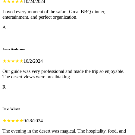
★
★
★
★
★
10/24/2024
Loved every moment of the safari. Great BBQ dinner,
entertainment, and perfect organization.
A
Anna Anderson
★
★
★
★
★
10/2/2024
Our guide was very professional and made the trip so enjoyable.
The desert views were breathtaking.
R
Ravi Wilson
★
★
★
★
★
9/28/2024
The evening in the desert was magical. The hospitality, food, and