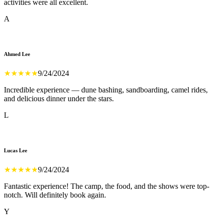
activities were all excellent.
A
Ahmed Lee
★
★
★
★
★
9/24/2024
Incredible experience — dune bashing, sandboarding, camel rides,
and delicious dinner under the stars.
L
Lucas Lee
★
★
★
★
★
9/24/2024
Fantastic experience! The camp, the food, and the shows were top-
notch. Will definitely book again.
Y