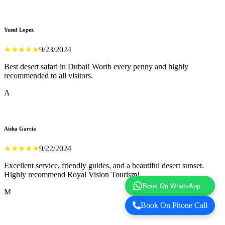
Yusuf Lopez
★
★
★
★
★
9/23/2024
Best desert safari in Dubai! Worth every penny and highly
recommended to all visitors.
A
Aisha Garcia
★
★
★
★
★
9/22/2024
Excellent service, friendly guides, and a beautiful desert sunset.
Highly recommend Royal Vision Tourism!
Book On WhatsApp
M
Book On Phone Call