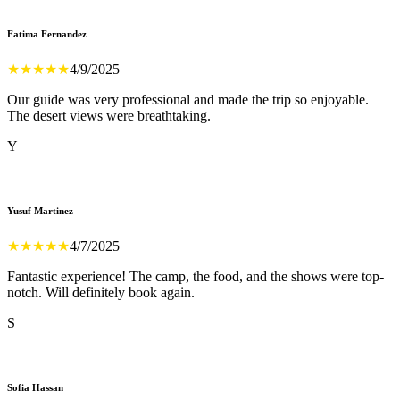
Fatima Fernandez
★
★
★
★
★
4/9/2025
Our guide was very professional and made the trip so enjoyable.
The desert views were breathtaking.
Y
Yusuf Martinez
★
★
★
★
★
4/7/2025
Fantastic experience! The camp, the food, and the shows were top-
notch. Will definitely book again.
S
Sofia Hassan