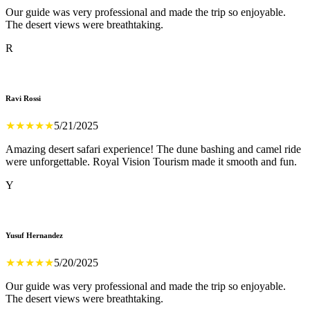
Our guide was very professional and made the trip so enjoyable.
The desert views were breathtaking.
R
Ravi Rossi
★
★
★
★
★
5/21/2025
Amazing desert safari experience! The dune bashing and camel ride
were unforgettable. Royal Vision Tourism made it smooth and fun.
Y
Yusuf Hernandez
★
★
★
★
★
5/20/2025
Our guide was very professional and made the trip so enjoyable.
The desert views were breathtaking.