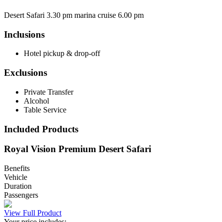
Desert Safari 3.30 pm marina cruise 6.00 pm
Inclusions
Hotel pickup & drop-off
Exclusions
Private Transfer
Alcohol
Table Service
Included Products
Royal Vision Premium Desert Safari
Benefits
Vehicle
Duration
Passengers
View Full Product
Your price includes: