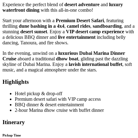
Experience the perfect blend of
desert adventure
and
luxury
waterfront dining
with this all-in-one combo!
Start your afternoon with a
Premium Desert Safari
, featuring
thrilling
dune bashing in a 4x4
,
camel rides
,
sandboarding
, and a
stunning
desert sunset
. Enjoy a
VIP desert camp experience
with
a delicious BBQ dinner and
live entertainment
including belly
dancing, Tanoura, and fire shows.
In the evening, unwind on a
luxurious Dubai Marina Dinner
Cruise
aboard a traditional
dhow boat
, gliding past the dazzling
skyline of Dubai Marina. Enjoy a
lavish international buffet
, soft
music, and a magical atmosphere under the stars.
Highlights
Hotel pickup & drop-off
Premium desert safari with VIP camp access
BBQ dinner & desert entertainment
2-hour Marina dhow cruise with buffet dinner
Itinerary
Pickup Time