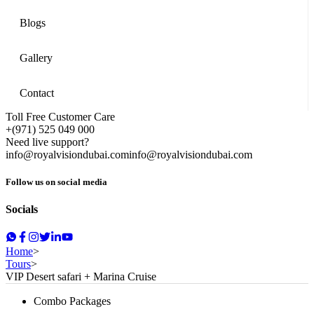
Blogs
Gallery
Contact
Toll Free Customer Care
+(971) 525 049 000
Need live support?
info@royalvisiondubai.com
info@royalvisiondubai.com
Follow us on social media
Socials
Home
>
Tours
>
VIP Desert safari + Marina Cruise
Combo Packages