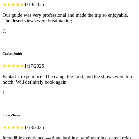
★
★
★
★
★
1/19/2025
Our guide was very professional and made the trip so enjoyable.
The desert views were breathtaking.
C
Carlos Smith
★
★
★
★
★
1/17/2025
Fantastic experience! The camp, the food, and the shows were top-
notch. Will definitely book again.
L
Luca Zhang
★
★
★
★
★
1/13/2025
Incredible experience — dune bashing, sandboarding, camel rides,