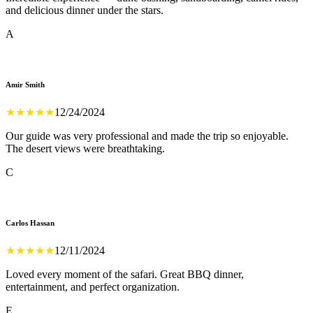
and delicious dinner under the stars.
A
Amir Smith
★
★
★
★
★
12/24/2024
Our guide was very professional and made the trip so enjoyable.
The desert views were breathtaking.
C
Carlos Hassan
★
★
★
★
★
12/11/2024
Loved every moment of the safari. Great BBQ dinner,
entertainment, and perfect organization.
E