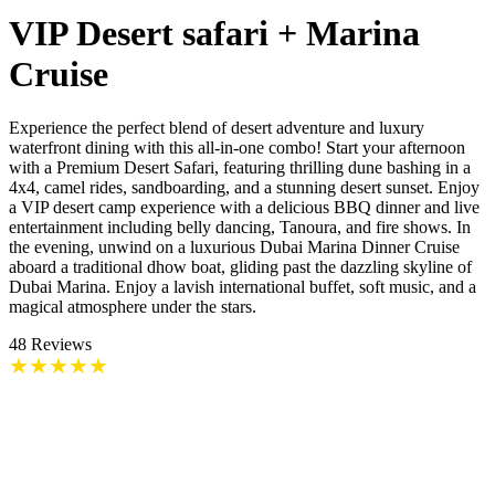
VIP Desert safari + Marina
Cruise
Experience the perfect blend of desert adventure and luxury
waterfront dining with this all-in-one combo! Start your afternoon
with a Premium Desert Safari, featuring thrilling dune bashing in a
4x4, camel rides, sandboarding, and a stunning desert sunset. Enjoy
a VIP desert camp experience with a delicious BBQ dinner and live
entertainment including belly dancing, Tanoura, and fire shows. In
the evening, unwind on a luxurious Dubai Marina Dinner Cruise
aboard a traditional dhow boat, gliding past the dazzling skyline of
Dubai Marina. Enjoy a lavish international buffet, soft music, and a
magical atmosphere under the stars.
48
Reviews
★
★
★
★
★