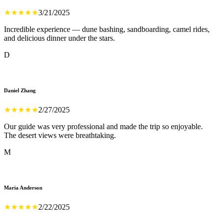
★
★
★
★
★
3/21/2025
Incredible experience — dune bashing, sandboarding, camel rides,
and delicious dinner under the stars.
D
Daniel Zhang
★
★
★
★
★
2/27/2025
Our guide was very professional and made the trip so enjoyable.
The desert views were breathtaking.
M
Maria Anderson
★
★
★
★
★
2/22/2025