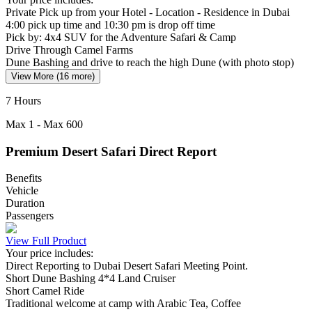
Private Pick up from your Hotel - Location - Residence in Dubai
4:00 pick up time and 10:30 pm is drop off time
Pick by: 4x4 SUV for the Adventure Safari & Camp
Drive Through Camel Farms
Dune Bashing and drive to reach the high Dune (with photo stop)
View More (16 more)
7 Hours
Max
1
- Max
600
Premium Desert Safari Direct Report
Benefits
Vehicle
Duration
Passengers
View Full Product
Your price includes:
Direct Reporting to Dubai Desert Safari Meeting Point.
Short Dune Bashing 4*4 Land Cruiser
Short Camel Ride
Traditional welcome at camp with Arabic Tea, Coffee