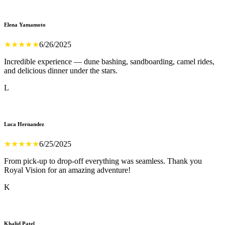
Elena Yamamoto
★
★
★
★
★
6/26/2025
Incredible experience — dune bashing, sandboarding, camel rides,
and delicious dinner under the stars.
L
Luca Hernandez
★
★
★
★
★
6/25/2025
From pick-up to drop-off everything was seamless. Thank you
Royal Vision for an amazing adventure!
K
Khalid Patel