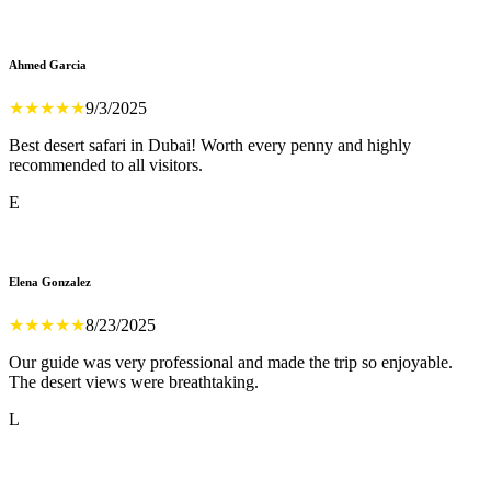
Ahmed Garcia
★
★
★
★
★
9/3/2025
Best desert safari in Dubai! Worth every penny and highly
recommended to all visitors.
E
Elena Gonzalez
★
★
★
★
★
8/23/2025
Our guide was very professional and made the trip so enjoyable.
The desert views were breathtaking.
L