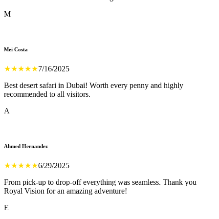
M
Mei Costa
★
★
★
★
★
7/16/2025
Best desert safari in Dubai! Worth every penny and highly
recommended to all visitors.
A
Ahmed Hernandez
★
★
★
★
★
6/29/2025
From pick-up to drop-off everything was seamless. Thank you
Royal Vision for an amazing adventure!
E