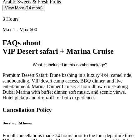
Arabic Sweets & Fresh Fruits
View More (14 more)
3 Hours
Max
1
- Max
600
FAQs
about
VIP Desert safari + Marina Cruise
What is included in this combo package?
Premium Desert Safari: Dune bashing in a luxury 4x4, camel ride,
sandboarding, VIP desert camp access, BBQ dinner, and live
entertainment. Marina Dinner Cruise: 2-hour dhow cruise along
Dubai Marina with buffet dinner, soft music, and scenic views.
Hotel pickup and drop-off for both experiences
Cancellation Policy
Duration:
24
hours
For all cancellations made 24 hours prior to the tour departure time