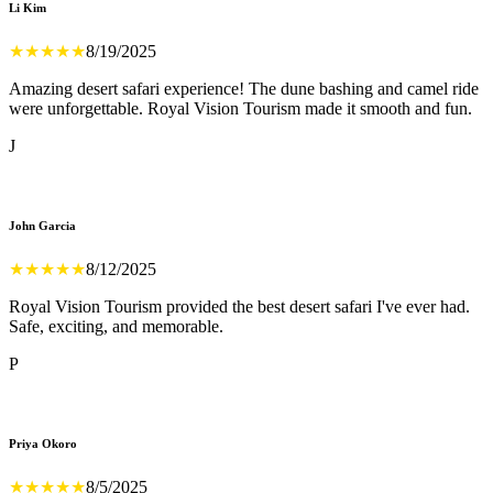
Li Kim
★
★
★
★
★
8/19/2025
Amazing desert safari experience! The dune bashing and camel ride
were unforgettable. Royal Vision Tourism made it smooth and fun.
J
John Garcia
★
★
★
★
★
8/12/2025
Royal Vision Tourism provided the best desert safari I've ever had.
Safe, exciting, and memorable.
P
Priya Okoro
★
★
★
★
★
8/5/2025